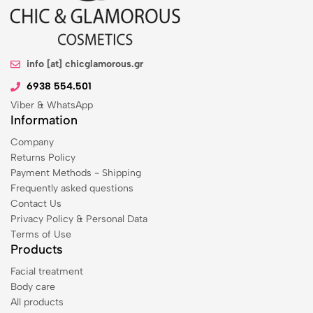
info [at] chicglamorous.gr
6938 554.501
Viber & WhatsApp
Information
Company
Returns Policy
Payment Methods - Shipping
Frequently asked questions
Contact Us
Privacy Policy & Personal Data
Terms of Use
Products
Facial treatment
Body care
All products