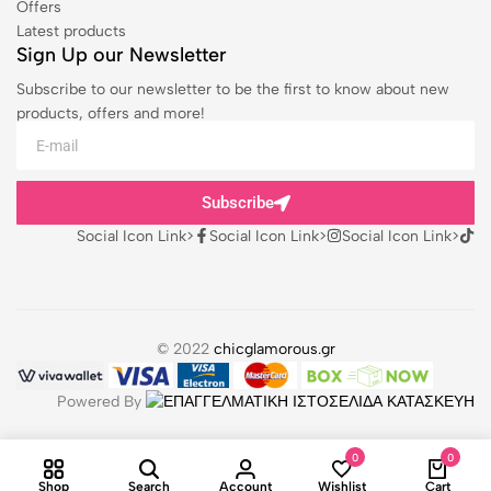
Offers
Latest products
Sign Up our Newsletter
Subscribe to our newsletter to be the first to know about new
products, offers and more!
Subscribe
Social Icon Link>
Social Icon Link>
Social Icon Link>
© 2022
chicglamorous.gr
Powered By
0
0
Shop
Search
Account
Wishlist
Cart