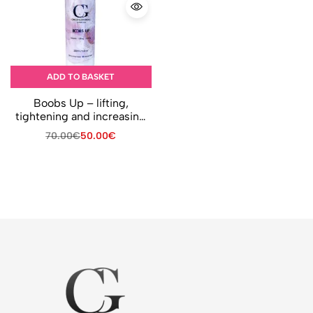
ADD TO BASKET
Boobs Up – lifting,
tightening and increasing
breast volume
70.00
€
50.00
€