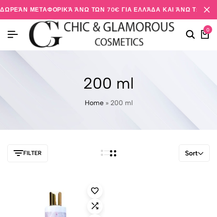
ΔΩΡΕΆΝ ΜΕΤΑΦΟΡΙΚΆ ΆΝΩ ΤΩΝ 70€ ΓΙΑ ΕΛΛΆΔΑ ΚΑΙ ΆΝΩ ΤΩΝ 20
0
200 ml
Home
»
200 ml
Sort
FILTER