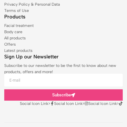
Privacy Policy & Personal Data
Terms of Use
Products
Facial treatment
Body care
All products
Offers
Latest products
Sign Up our Newsletter
Subscribe to our newsletter to be the first to know about new
products, offers and more!
Subscribe
Social Icon Link>
Social Icon Link>
Social Icon Link>