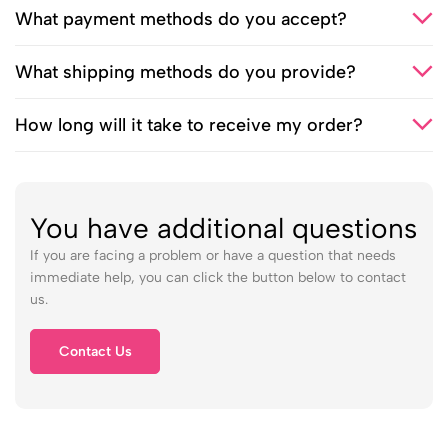
What payment methods do you accept?
What shipping methods do you provide?
How long will it take to receive my order?
You have additional questions
If you are facing a problem or have a question that needs
immediate help, you can click the button below to contact
us.
Contact Us