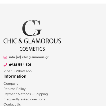
info [at] chicglamorous.gr
6938 554.501
Viber & WhatsApp
Information
Company
Returns Policy
Payment Methods - Shipping
Frequently asked questions
Contact Us