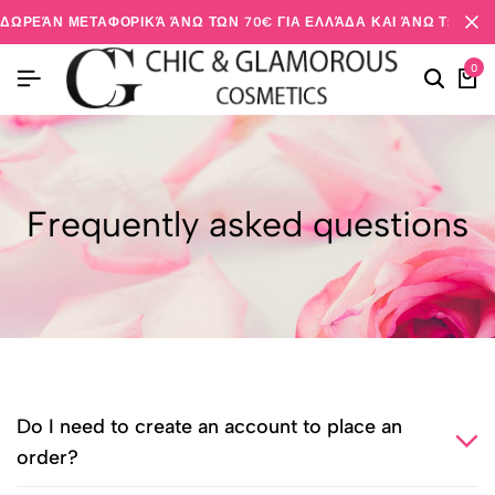
ΔΩΡΕΆΝ ΜΕΤΑΦΟΡΙΚΆ ΆΝΩ ΤΩΝ 70€ ΓΙΑ ΕΛΛΆΔΑ ΚΑΙ ΆΝΩ ΤΩΝ 20
0
Frequently asked questions
Do I need to create an account to place an
order?