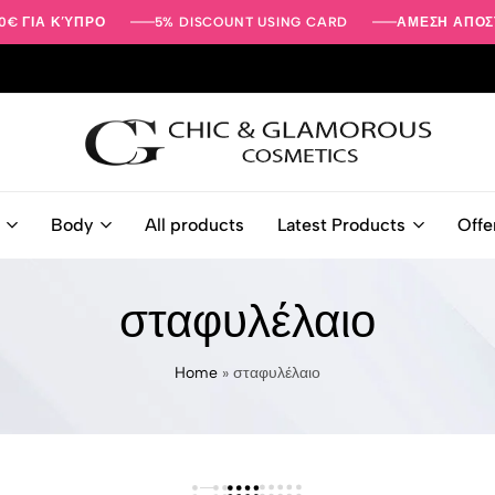
0€ ΓΙΑ ΚΎΠΡΟ
5% DISCOUNT USING CARD
ΑΜΕΣΗ ΑΠΟΣ
Beauty
-
Body
All products
Latest Products
Offe
Face
-
Body
σταφυλέλαιο
Care
Products
|
Home
»
σταφυλέλαιο
Chic
&
Glamorous