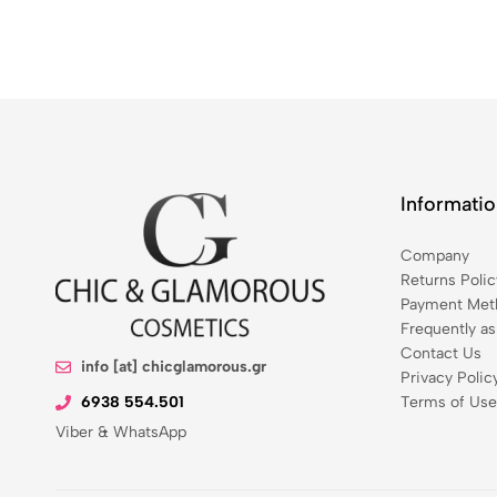
Informati
Company
Returns Polic
Payment Meth
Frequently a
Contact Us
info [at] chicglamorous.gr
Privacy Polic
6938 554.501
Terms of Use
Viber & WhatsApp