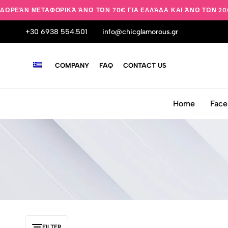
ΔΩΡΕΆΝ ΜΕΤΑΦΟΡΙΚΆ ΆΝΩ ΤΩΝ 70€ ΓΙΑ ΕΛΛΆΔΑ ΚΑΙ ΆΝΩ ΤΩΝ 20
+30 6938 554.501
info@chicglamorous.gr
COMPANY
FAQ
CONTACT US
Home
Face
FILTER