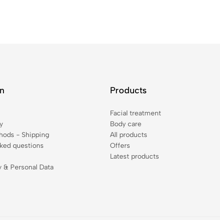
on
Products
Facial treatment
y
Body care
ods - Shipping
All products
sked questions
Offers
Latest products
y & Personal Data