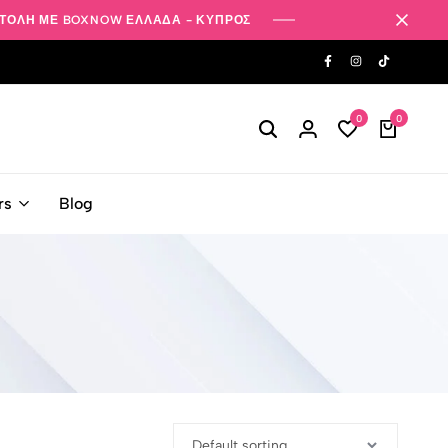
ΤΟΛΗ ΜΕ BOXNOW ΕΛΛΑΔΑ - ΚΥΠΡΟΣ
0
0
rs
Blog