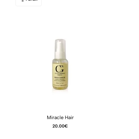
Miracle Hair
20.00
€