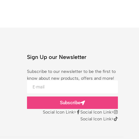
Sign Up our Newsletter
Subscribe to our newsletter to be the first to
know about new products, offers and more!
Subscribe
Social Icon Link>
Social Icon Link>
Social Icon Link>