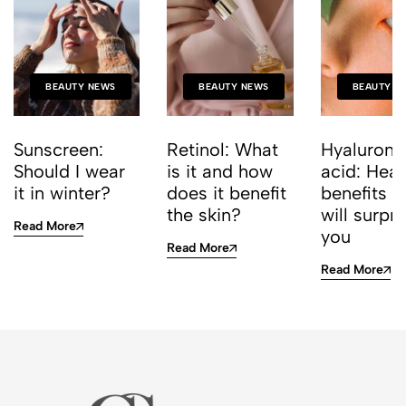
BEAUTY NEWS
BEAUTY NEWS
BEAUTY N
Sunscreen:
Retinol: What
Hyaluroni
Should I wear
is it and how
acid: Heal
it in winter?
does it benefit
benefits t
the skin?
will surpri
Read More
you
Read More
Read More