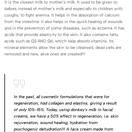
It is the closest milk to mother's milk. It used to be given to
babies instead of mother's milk and especially to children with
coughs, to fight anemia. It helps in the absorption of calcium
from the intestine. It also helps in the quick healing of wounds
and in the prevention of some diseases, such as eczema. It has
acids that provide elasticity to the skin. It also contains fatty
acids such as Ω3 AND Ω6, which help absorb vitamins. Its
mineral elements allow the skin to be cleansed, dead cells are
removed and new, alive ones are created!!!
In the past, all cosmetic formulations that were for
regeneration, had collagen and elastins, giving a result
of only 10%-15%. Today, using donkey's milk in facial
creams, we have a 50% effect in regeneration, i.e. skin
rejuvenation, wound healing, hydration from
psychogenic dehydration!!! A face cream made from