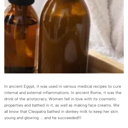
In ancient Egypt, it was used in various medical recipes to cure
internal and external inflammations. In ancient Rome, it was the
drink of the aristocracy. Women fell in love with its cosmetic
properties and bathed in it, as well as making face creams. We
all know that Cleopatra bathed in donkey milk to keep her skin
young and glowing. ... and he succeeded!!!