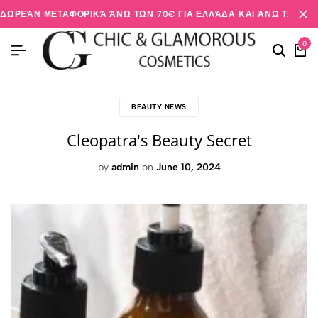
ΔΩΡΕΆΝ ΜΕΤΑΦΟΡΙΚΆ ΆΝΩ ΤΩΝ 70€ ΓΙΑ ΕΛΛΆΔΑ ΚΑΙ ΆΝΩ ΤΩΝ 20
0
BEAUTY NEWS
Cleopatra's Beauty Secret
by
admin
on
June 10, 2024