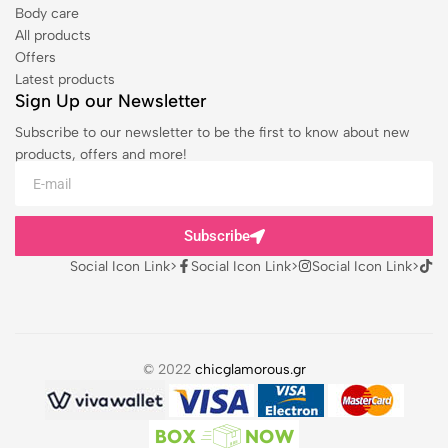
Body care
All products
Offers
Latest products
Sign Up our Newsletter
Subscribe to our newsletter to be the first to know about new
products, offers and more!
Subscribe
Social Icon Link>
Social Icon Link>
Social Icon Link>
© 2022
chicglamorous.gr