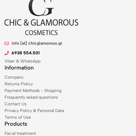
info [at] chicglamorous.gr
6938 554.501
Viber & WhatsApp
Information
Company
Returns Policy
Payment Methods - Shipping
Frequently asked questions
Contact Us
Privacy Policy & Personal Data
Terms of Use
Products
Facial treatment