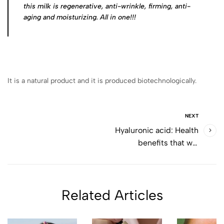
this milk is regenerative, anti-wrinkle, firming, anti-
aging and moisturizing. All in one!!!
It is a natural product and it is produced biotechnologically.
NEXT
Hyaluronic acid: Health
benefits that will
surprise you
Related Articles